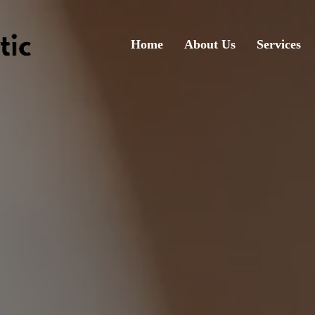
Home
About Us
Services