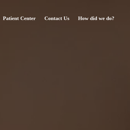
Patient Center
Contact Us
How did we do?