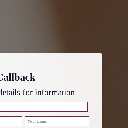
Callback
 details for information
EMAIL