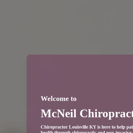
Welcome to
McNeil Chiropract
Chiropractor Louisville KY is here to help pat
health through chiropractic and non-invasiv