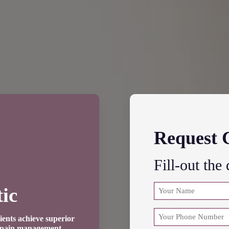
Request 
Fill-out the
NAME
ic
(REQUIRED)
First
PHONE
ients achieve superior
e pain management.