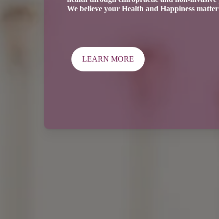
We believe your Health and Happiness matter 
LEARN MORE