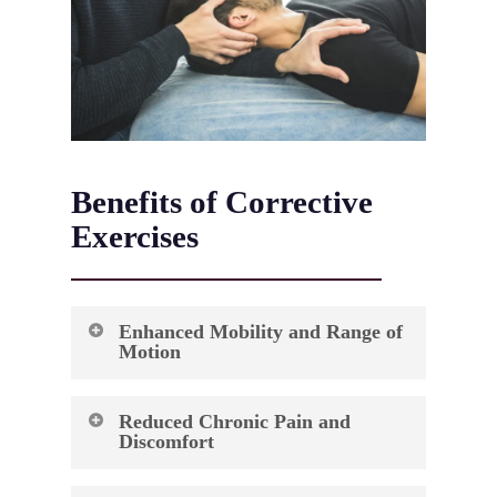
Benefits of Corrective
Exercises
Enhanced Mobility and Range of
Motion
Your body’s ability to move freely and
Reduced Chronic Pain and
efficiently impacts every aspect of daily life.
Discomfort
Corrective exercises target restricted joints and
tight muscles that limit your natural movement
Living with persistent pain can significantly