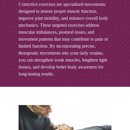
Corrective exercises are specialized movements
designed to restore proper muscle function,
improve joint mobility, and enhance overall body
mechanics. These targeted exercises address
muscular imbalances, postural issues, and
movement patterns that may contribute to pain or
limited function. By incorporating precise,
therapeutic movements into your daily routine,
you can strengthen weak muscles, lengthen tight
tissues, and develop better body awareness for
long-lasting results.