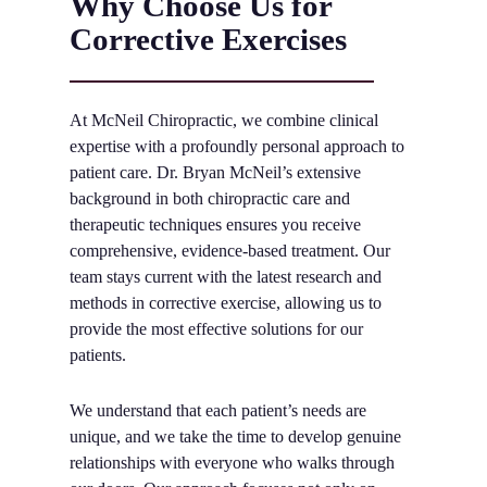
Why Choose Us for
Corrective Exercises
At McNeil Chiropractic, we combine clinical
expertise with a profoundly personal approach to
patient care. Dr. Bryan McNeil’s extensive
background in both chiropractic care and
therapeutic techniques ensures you receive
comprehensive, evidence-based treatment. Our
team stays current with the latest research and
methods in corrective exercise, allowing us to
provide the most effective solutions for our
patients.
We understand that each patient’s needs are
unique, and we take the time to develop genuine
relationships with everyone who walks through