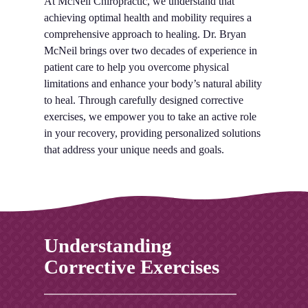
At McNeil Chiropractic, we understand that
achieving optimal health and mobility requires a
comprehensive approach to healing. Dr. Bryan
McNeil brings over two decades of experience in
patient care to help you overcome physical
limitations and enhance your body’s natural ability
to heal. Through carefully designed corrective
exercises, we empower you to take an active role
in your recovery, providing personalized solutions
that address your unique needs and goals.
Understanding
Corrective Exercises