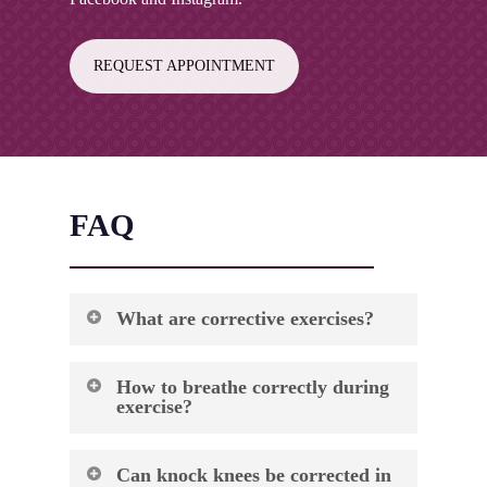
REQUEST APPOINTMENT
FAQ
What are corrective exercises?
Corrective exercises are specialized
How to breathe correctly during
movements designed to address muscle
exercise?
imbalances, postural issues, and movement
dysfunctions that may cause pain or limit
Proper breathing during exercise involves
function. These exercises work by
Can knock knees be corrected in
coordinating your breath with movement to