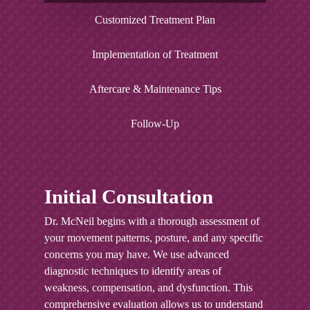
Enhanced balance not only reduces your risk
improved posture not only enhances your
resilient musculoskeletal system. Regular
Customized Treatment Plan
of falls but also improves your performance in
appearance but also reduces strain on your
practice of corrective exercises helps maintain
sports and daily activities. This increased
spine and surrounding tissues.
optimal muscle length-tension relationships
Implementation of Treatment
stability provides a solid foundation for more
and joint function. This preventive approach
challenging physical activities and helps
significantly reduces your risk of both acute
prevent future injuries.
Aftercare & Maintenance Tips
injuries and chronic conditions.
Follow-Up
Initial Consultation
Dr. McNeil begins with a thorough assessment of
your movement patterns, posture, and any specific
concerns you may have. We use advanced
diagnostic techniques to identify areas of
weakness, compensation, and dysfunction. This
comprehensive evaluation allows us to understand