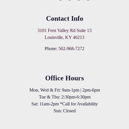
Contact Info
3101 Fern Valley Rd Suite 13
Louisville, KY 40213
Phone:
502-968-7272
Office Hours
Mon, Wed & Fri: 9am-1pm | 2pm-6pm
Tue & Thu: 2:30pm-6:30pm
Sat: 11am-2pm *Call for Availability
Sun: Closed