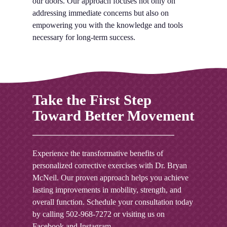
our doors. Our approach focuses not only on
addressing immediate concerns but also on
empowering you with the knowledge and tools
necessary for long-term success.
Take the First Step
Toward Better Movement
Experience the transformative benefits of
personalized corrective exercises with Dr. Bryan
McNeil. Our proven approach helps you achieve
lasting improvements in mobility, strength, and
overall function. Schedule your consultation today
by calling
502-968-7272
or visiting us on
Facebook
and
Instagram
.