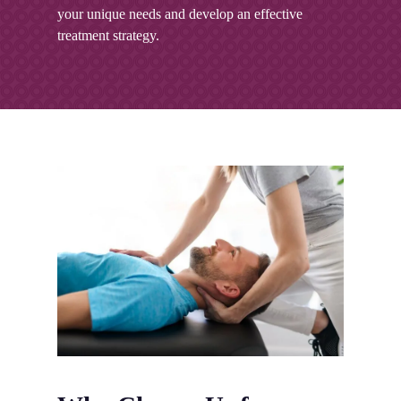
your unique needs and develop an effective
treatment strategy.