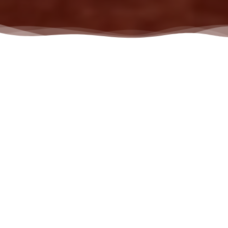
Chiropractor in
Jeffersontown, KY