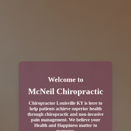
Welcome to
McNeil Chiropractic
Chiropractor Louisville KY is here to
help patients achieve superior health
through chiropractic and non-invasive
pain management. We believe your
Health and Happiness matter to
everyone.