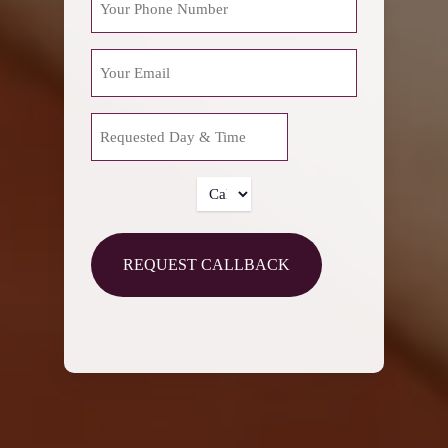
EMAIL
REQUESTED
MM
DAY
slash
&
DD
TIME
CALLBACK
slash
TIME
YYYY