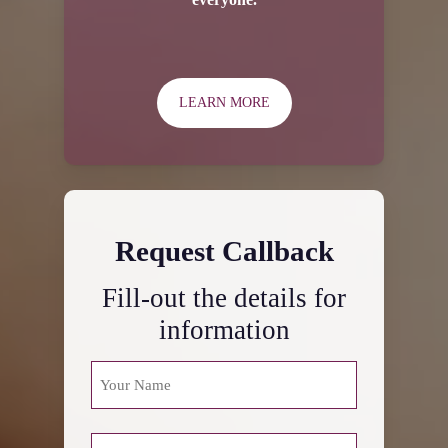
LEARN MORE
Request Callback
Fill-out the details for
information
NAME
(REQUIRED)
First
PHONE