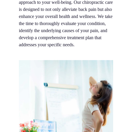
approach to your well-being. Our chiropractic care
is designed to not only alleviate back pain but also
enhance your overall health and wellness. We take
the time to thoroughly evaluate your condition,
identify the underlying causes of your pain, and
develop a comprehensive treatment plan that
addresses your specific needs.