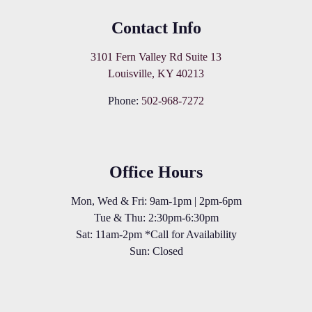
Contact Info
3101 Fern Valley Rd Suite 13
Louisville, KY 40213
Phone:
502-968-7272
Office Hours
Mon, Wed & Fri: 9am-1pm | 2pm-6pm
Tue & Thu: 2:30pm-6:30pm
Sat: 11am-2pm *Call for Availability
Sun: Closed