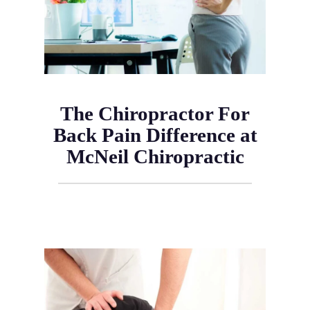
The Chiropractor For
Back Pain Difference at
McNeil Chiropractic