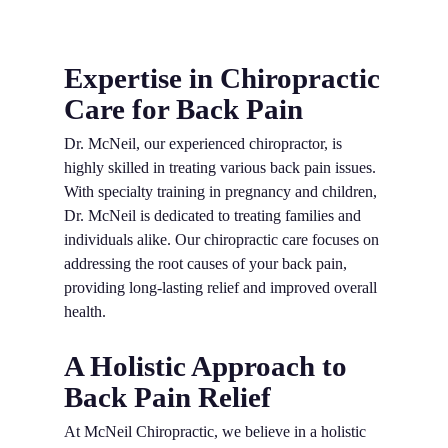
Expertise in Chiropractic
Care for Back Pain
Dr. McNeil, our experienced chiropractor, is
highly skilled in treating various back pain issues.
With specialty training in pregnancy and children,
Dr. McNeil is dedicated to treating families and
individuals alike. Our chiropractic care focuses on
addressing the root causes of your back pain,
providing long-lasting relief and improved overall
health.
A Holistic Approach to
Back Pain Relief
At McNeil Chiropractic, we believe in a holistic