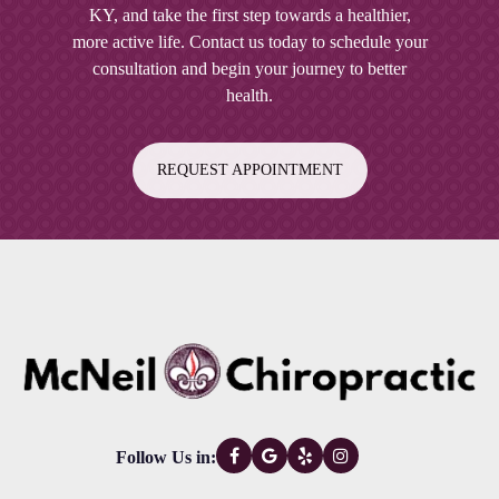
KY
, and take the first step towards a healthier,
right for your back pain, our team at McNeil
more active life. Contact us today to schedule your
Chiropractic will be happy to evaluate your
consultation and begin your journey to better
condition and provide expert guidance on the
health.
best course of action.
REQUEST APPOINTMENT
Follow Us in: