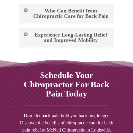
Who Can Benefit from
Chiropractic Care for Back Pain
Chiropractic care can provide relief and
Experience Long-Lasting Relief
improve overall health for individuals
and Improved Mobility
experiencing a wide range of back pain-
related issues, including:
At McNeil Chiropractic, we understand that
back pain can significantly impact your daily
Chronic lower back pain
life and prevent you from enjoying the
Schedule Your
Sciatica
activities you love. That’s why we’ve chosen
Disc herniation
Chiropractor For Back
to provide chiropractic care as a natural, non-
Degenerative disc disease
invasive alternative to traditional medical
Pain Today
Spinal stenosis
treatments. Our hands-on approach ensures
Spondylolisthesis
that you receive the targeted care necessary to
Scoliosis
alleviate pain, improve mobility, and promote
Don’t let back pain hold you back any longer.
Pregnancy-related back pain
overall wellness.
Discover the benefits of chiropractic care for back
pain relief at McNeil Chiropractic in
Louisville,
If you’re unsure whether chiropractic care is