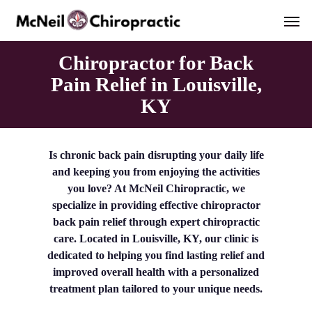
Skip
Men
to
main
content
Chiropractor for Back
Pain Relief in Louisville,
KY
Is chronic back pain disrupting your daily life
and keeping you from enjoying the activities
you love? At McNeil Chiropractic, we
specialize in providing effective chiropractor
back pain relief through expert chiropractic
care. Located in Louisville, KY, our clinic is
dedicated to helping you find lasting relief and
improved overall health with a personalized
treatment plan tailored to your unique needs.