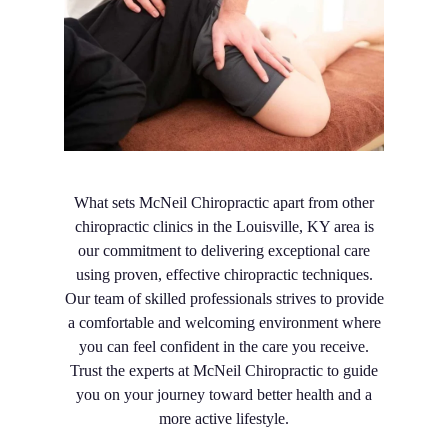
What sets McNeil Chiropractic apart from other
chiropractic clinics in the Louisville, KY area is
our commitment to delivering exceptional care
using proven, effective chiropractic techniques.
Our team of skilled professionals strives to provide
a comfortable and welcoming environment where
you can feel confident in the care you receive.
Trust the experts at McNeil Chiropractic to guide
you on your journey toward better health and a
more active lifestyle.