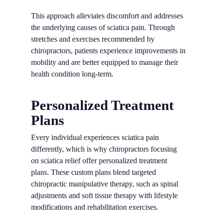
This approach alleviates discomfort and addresses
the underlying causes of sciatica pain. Through
stretches and exercises recommended by
chiropractors, patients experience improvements in
mobility and are better equipped to manage their
health condition long-term.
Personalized Treatment
Plans
Every individual experiences sciatica pain
differently, which is why chiropractors focusing
on sciatica relief offer personalized treatment
plans. These custom plans blend targeted
chiropractic manipulative therapy, such as spinal
adjustments and soft tissue therapy with lifestyle
modifications and rehabilitation exercises.