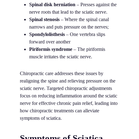
Spinal disk herniation
– Presses against the
nerve roots that lead to the sciatic nerve.
Spinal stenosis
– Where the spinal canal
narrows and puts pressure on the nerves;
Spondylolisthesis
– One vertebra slips
forward over another
Piriformis syndrome
– The piriformis
muscle irritates the sciatic nerve.
Chiropractic care addresses these issues by
realigning the spine and relieving pressure on the
sciatic nerve. Targeted chiropractic adjustments
focus on reducing inflammation around the sciatic
nerve for effective chronic pain relief, leading into
how chiropractic treatments can alleviate
symptoms of sciatica.
Symptoms of Sciatica