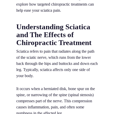
explore how targeted chiropractic treatments can
help ease your sciatica pain.
Understanding Sciatica
and The Effects of
Chiropractic Treatment
Sciatica refers to pain that radiates along the path
of the sciatic nerve, which runs from the lower
back through the hips and buttocks and down each
leg. Typically, sciatica affects only one side of
your body.
It occurs when a herniated disk, bone spur on the
spine, or narrowing of the spine (spinal stenosis)
compresses part of the nerve. This compression
causes inflammation, pain, and often some
numbness in the affected leg.