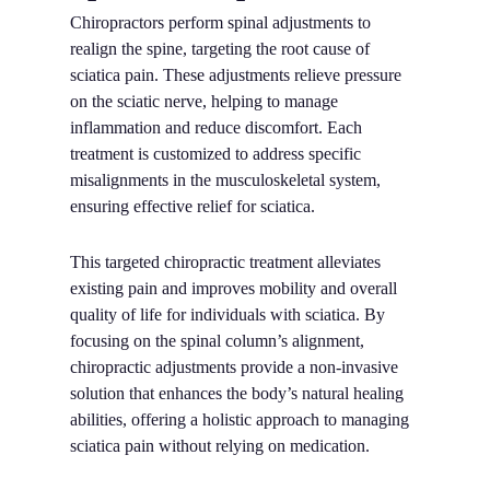
Chiropractors perform spinal adjustments to
realign the spine, targeting the root cause of
sciatica pain. These adjustments relieve pressure
on the sciatic nerve, helping to manage
inflammation and reduce discomfort. Each
treatment is customized to address specific
misalignments in the musculoskeletal system,
ensuring effective relief for sciatica.
This targeted chiropractic treatment alleviates
existing pain and improves mobility and overall
quality of life for individuals with sciatica. By
focusing on the spinal column’s alignment,
chiropractic adjustments provide a non-invasive
solution that enhances the body’s natural healing
abilities, offering a holistic approach to managing
sciatica pain without relying on medication.