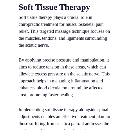
Soft Tissue Therapy
Soft tissue therapy plays a crucial role in
chiropractic treatment for musculoskeletal pain
relief. This targeted massage technique focuses on
the muscles, tendons, and ligaments surrounding
the sciatic nerve.
By applying precise pressure and manipulation, it
aims to reduce tension in these areas, which can
alleviate excess pressure on the sciatic nerve. This
approach helps in managing inflammation and
enhances blood circulation around the affected
area, promoting faster healing.
Implementing soft tissue therapy alongside spinal
adjustments enables an effective treatment plan for
those suffering from sciatica pain. It addresses the