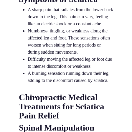
A sharp pain that radiates from the lower back
down to the leg. This pain can vary, feeling
like an electric shock or a constant ache.
Numbness, tingling, or weakness along the
affected leg and foot. These sensations often
worsen when sitting for long periods or
during sudden movements.
Difficulty moving the affected leg or foot due
to intense discomfort or weakness.
A burning sensation running down their leg,
adding to the discomfort caused by sciatica.
Chiropractic Medical
Treatments for Sciatica
Pain Relief
Spinal Manipulation