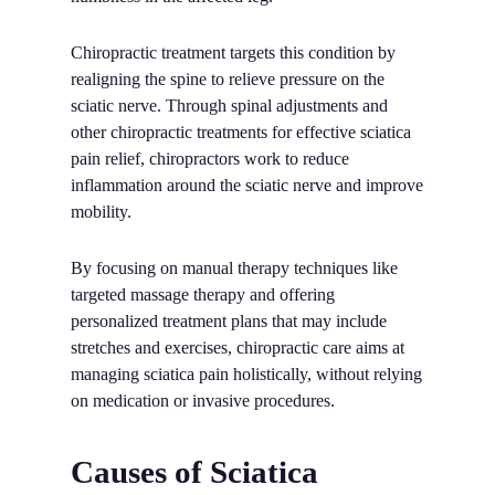
Chiropractic treatment targets this condition by
realigning the spine to relieve pressure on the
sciatic nerve. Through spinal adjustments and
other chiropractic treatments for effective sciatica
pain relief, chiropractors work to reduce
inflammation around the sciatic nerve and improve
mobility.
By focusing on manual therapy techniques like
targeted massage therapy and offering
personalized treatment plans that may include
stretches and exercises, chiropractic care aims at
managing sciatica pain holistically, without relying
on medication or invasive procedures.
Causes of Sciatica