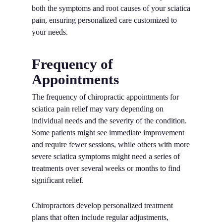
both the symptoms and root causes of your sciatica
pain, ensuring personalized care customized to
your needs.
Frequency of
Appointments
The frequency of chiropractic appointments for
sciatica pain relief may vary depending on
individual needs and the severity of the condition.
Some patients might see immediate improvement
and require fewer sessions, while others with more
severe sciatica symptoms might need a series of
treatments over several weeks or months to find
significant relief.
Chiropractors develop personalized treatment
plans that often include regular adjustments,