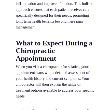
inflammation and improved function. This holistic
approach ensures that each patient receives care
specifically designed for their needs, promoting
long-term health benefits beyond mere pain
management.
What to Expect During a
Chiropractic
Appointment
When you visit a chiropractor for sciatica, your
appointment starts with a detailed assessment of
your health history and current symptoms. Your
chiropractor will then explain the range of
treatment options available to address your specific
needs.