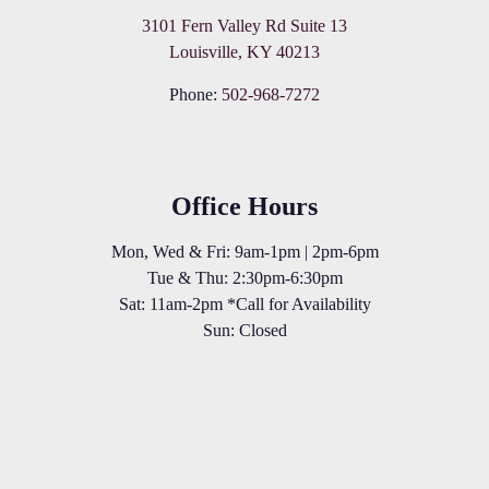
3101 Fern Valley Rd Suite 13
Louisville, KY 40213
Phone:
502-968-7272
Office Hours
Mon, Wed & Fri: 9am-1pm | 2pm-6pm
Tue & Thu: 2:30pm-6:30pm
Sat: 11am-2pm *Call for Availability
Sun: Closed