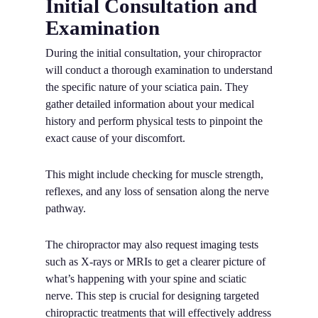
Initial Consultation and
Examination
During the initial consultation, your chiropractor
will conduct a thorough examination to understand
the specific nature of your sciatica pain. They
gather detailed information about your medical
history and perform physical tests to pinpoint the
exact cause of your discomfort.
This might include checking for muscle strength,
reflexes, and any loss of sensation along the nerve
pathway.
The chiropractor may also request imaging tests
such as X-rays or MRIs to get a clearer picture of
what’s happening with your spine and sciatic
nerve. This step is crucial for designing targeted
chiropractic treatments that will effectively address