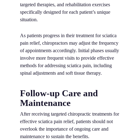
targeted therapies, and rehabilitation exercises
specifically designed for each patient’s unique
situation.
As patients progress in their treatment for sciatica
pain relief, chiropractors may adjust the frequency
of appointments accordingly. Initial phases usually
involve more frequent visits to provide effective
methods for addressing sciatica pain, including
spinal adjustments and soft tissue therapy.
Follow-up Care and
Maintenance
After receiving targeted chiropractic treatments for
effective sciatica pain relief, patients should not
overlook the importance of ongoing care and
maintenance to sustain the benefits.