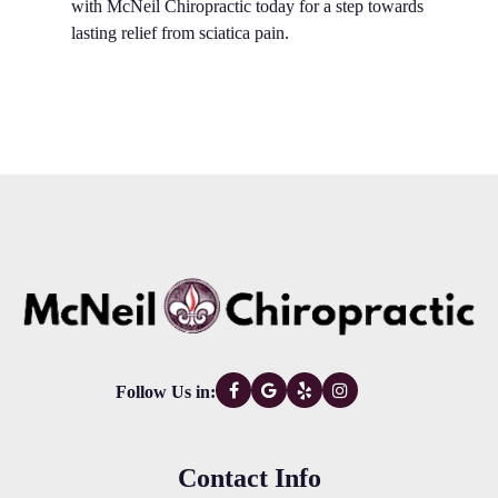
with McNeil Chiropractic today for a step towards
lasting relief from sciatica pain.
Follow Us in:
Contact Info