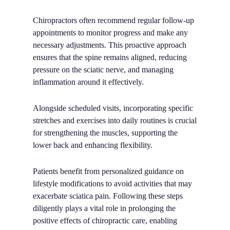
Chiropractors often recommend regular follow-up
appointments to monitor progress and make any
necessary adjustments. This proactive approach
ensures that the spine remains aligned, reducing
pressure on the sciatic nerve, and managing
inflammation around it effectively.
Alongside scheduled visits, incorporating specific
stretches and exercises into daily routines is crucial
for strengthening the muscles, supporting the
lower back and enhancing flexibility.
Patients benefit from personalized guidance on
lifestyle modifications to avoid activities that may
exacerbate sciatica pain. Following these steps
diligently plays a vital role in prolonging the
positive effects of chiropractic care, enabling