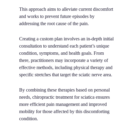
This approach aims to alleviate current discomfort
and works to prevent future episodes by
addressing the root cause of the pain.
Creating a custom plan involves an in-depth initial
consultation to understand each patient’s unique
condition, symptoms, and health goals. From
there, practitioners may incorporate a variety of
effective methods, including physical therapy and
specific stretches that target the sciatic nerve area.
By combining these therapies based on personal
needs, chiropractic treatment for sciatica ensures
more efficient pain management and improved
mobility for those affected by this discomforting
condition.