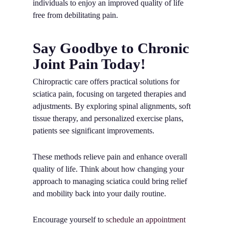
individuals to enjoy an improved quality of life
free from debilitating pain.
Say Goodbye to Chronic
Joint Pain Today!
Chiropractic care offers practical solutions for
sciatica pain, focusing on targeted therapies and
adjustments. By exploring spinal alignments, soft
tissue therapy, and personalized exercise plans,
patients see significant improvements.
These methods relieve pain and enhance overall
quality of life. Think about how changing your
approach to managing sciatica could bring relief
and mobility back into your daily routine.
Encourage yourself to
schedule an appointment