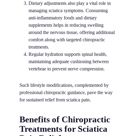
Dietary adjustments also play a vital role in
managing sciatica symptoms. Consuming
anti-inflammatory foods and dietary
supplements helps in reducing swelling
around the nervous tissue, offering additional
comfort along with targeted chiropractic
treatments.
Regular hydration supports spinal health,
maintaining adequate cushioning between
vertebrae to prevent nerve compression.
Such lifestyle modifications, complemented by
professional chiropractic guidance, pave the way
for sustained relief from sciatica pain.
Benefits of Chiropractic
Treatments for Sciatica