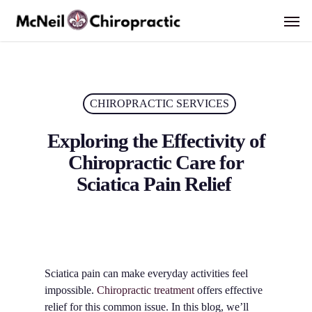
Skip
Men
to
main
content
CHIROPRACTIC SERVICES
Exploring the Effectivity of
Chiropractic Care for
Sciatica Pain Relief
Sciatica pain can make everyday activities feel
impossible.
Chiropractic treatment
offers effective
relief for this common issue. In this blog, we’ll