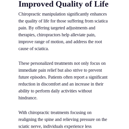
Improved Quality of Life
Chiropractic manipulation significantly enhances
the quality of life for those suffering from sciatica
pain. By offering targeted adjustments and
therapies, chiropractors help alleviate pain,
improve range of motion, and address the root
cause of sciatica.
These personalized treatments not only focus on
immediate pain relief but also strive to prevent
future episodes. Patients often report a significant
reduction in discomfort and an increase in their
ability to perform daily activities without
hindrance.
With chiropractic treatments focusing on
realigning the spine and relieving pressure on the
sciatic nerve, individuals experience less