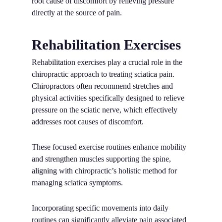
root cause of discomfort by relieving pressure
directly at the source of pain.
Rehabilitation Exercises
Rehabilitation exercises play a crucial role in the
chiropractic approach to treating sciatica pain.
Chiropractors often recommend stretches and
physical activities specifically designed to relieve
pressure on the sciatic nerve, which effectively
addresses root causes of discomfort.
These focused exercise routines enhance mobility
and strengthen muscles supporting the spine,
aligning with chiropractic’s holistic method for
managing sciatica symptoms.
Incorporating specific movements into daily
routines can significantly alleviate pain associated