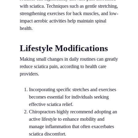
with sciatica. Techniques such as gentle stretching,
strengthening exercises for back muscles, and low-
impact aerobic activities help maintain spinal
health.
Lifestyle Modifications
Making small changes in daily routines can greatly
reduce sciatica pain, according to health care
providers.
Incorporating specific stretches and exercises
becomes essential for individuals seeking
effective sciatica relief.
Chiropractors highly recommend adopting an
active lifestyle to enhance mobility and
manage inflammation that often exacerbates
sciatica discomfort.