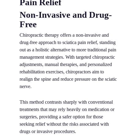
Pain Relief
Non-Invasive and Drug-
Free
Chiropractic therapy offers a non-invasive and
drug-free approach to sciatica pain relief, standing
out as a holistic alternative to more traditional pain
management strategies. With targeted chiropractic
adjustments, manual therapies, and personalized
rehabilitation exercises, chiropractors aim to
realign the spine and reduce pressure on the sciatic
nerve.
This method contrasts sharply with conventional
treatments that may rely heavily on medication or
surgeries, providing a safer option for those
seeking relief without the risks associated with
drugs or invasive procedures.