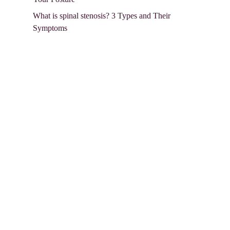
What is spinal stenosis? 3 Types and Their
Symptoms
Follow Us in:
Contact Info