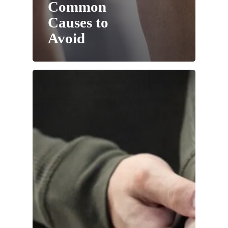
Common
Causes to
Avoid