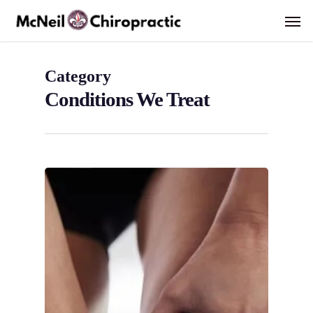
Skip
Men
to
main
content
Category
Conditions We Treat