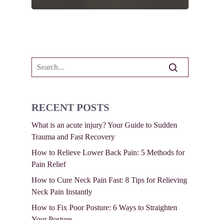
RECENT POSTS
What is an acute injury? Your Guide to Sudden
Trauma and Fast Recovery
How to Relieve Lower Back Pain: 5 Methods for
Pain Relief
How to Cure Neck Pain Fast: 8 Tips for Relieving
Neck Pain Instantly
How to Fix Poor Posture: 6 Ways to Straighten
Your Posture