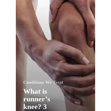
Conditions We Treat
What is
runner’s
knee? 3