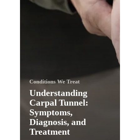
Conditions We Treat
Understanding
Carpal Tunnel:
Symptoms,
Diagnosis, and
Treatment