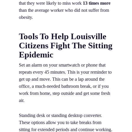
that they were likely to miss work
13 times more
than the average worker who did not suffer from
obesity.
Tools To Help Louisville
Citizens Fight The Sitting
Epidemic
Set an alarm on your smartwatch or phone that
repeats every 45 minutes. This is your reminder to
get up and move. This can be a lap around the
office, a much-needed bathroom break, or if you
work from home, step outside and get some fresh
air.
Standing desk or standing desktop converter.
These options allow you to take breaks from
sitting for extended periods and continue working.