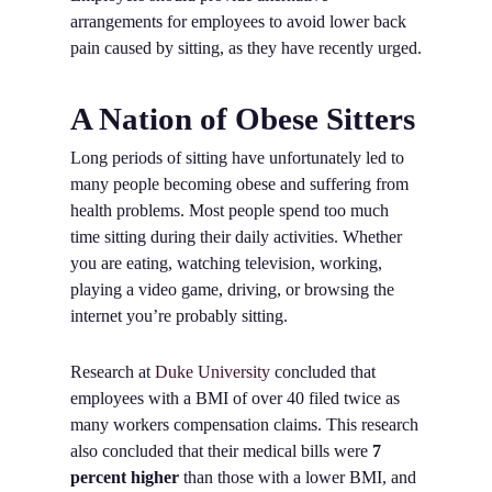
arrangements for employees to avoid lower back
pain caused by sitting, as they have recently urged.
A Nation of Obese Sitters
Long periods of sitting have unfortunately led to
many people becoming obese and suffering from
health problems. Most people spend too much
time sitting during their daily activities. Whether
you are eating, watching television, working,
playing a video game, driving, or browsing the
internet you’re probably sitting.
Research at
Duke University
concluded that
employees with a BMI of over 40 filed twice as
many workers compensation claims. This research
also concluded that their medical bills were
7
percent higher
than those with a lower BMI, and