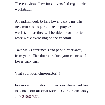
These devices allow for a diversified ergonomic
workstation.
A treadmill desk to help lower back pain. The
treadmill desk is part of the employees’
workstation as they will be able to continue to
work while exercising on the treadmill.
Take walks after meals and park further away
from your office door to reduce your chances of
lower back pain.
Visit your local chiropractor!!!
For more information or questions please feel free
to contact our office at McNeil Chiropractic today
at
502-968-7272.