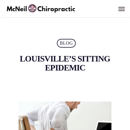
Skip
Men
to
main
content
BLOG
LOUISVILLE’S SITTING
EPIDEMIC