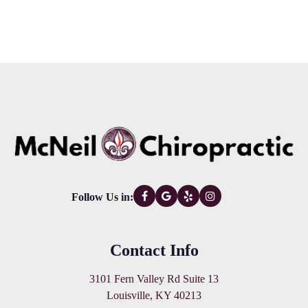
Follow Us in:
Contact Info
3101 Fern Valley Rd Suite 13
Louisville, KY 40213