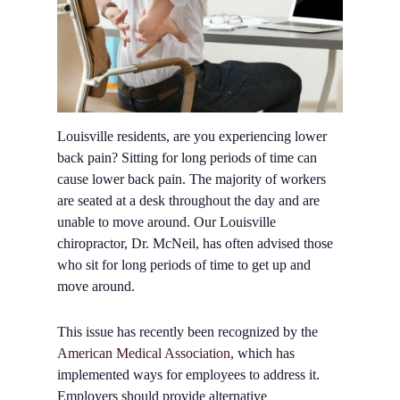
Louisville residents, are you experiencing lower
back pain? Sitting for long periods of time can
cause lower back pain. The majority of workers
are seated at a desk throughout the day and are
unable to move around. Our Louisville
chiropractor, Dr. McNeil, has often advised those
who sit for long periods of time to get up and
move around.
This issue has recently been recognized by the
American Medical Association
, which has
implemented ways for employees to address it.
Employers should provide alternative