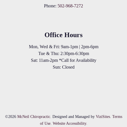
Phone:
502-968-7272
Office Hours
Mon, Wed & Fri: 9am-1pm | 2pm-6pm
Tue & Thu: 2:30pm-6:30pm
Sat: 11am-2pm *Call for Availability
Sun: Closed
©2026
McNeil Chiropractic.
Designed and Managed by
ViziSites.
Terms
of Use.
Website Accessibility.