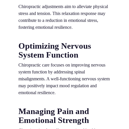
Chiropractic adjustments aim to alleviate physical
stress and tension. This relaxation response may
contribute to a reduction in emotional stress,
fostering emotional resilience.
Optimizing Nervous
System Function
Chiropractic care focuses on improving nervous
system function by addressing spinal
misalignments. A well-functioning nervous system
may positively impact mood regulation and
emotional resilience.
Managing Pain and
Emotional Strength