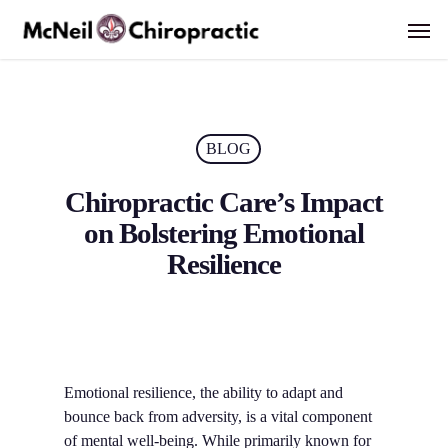
Skip
Men
to
main
content
BLOG
Chiropractic Care’s Impact
on Bolstering Emotional
Resilience
Emotional resilience, the ability to adapt and
bounce back from adversity, is a vital component
of mental well-being. While primarily known for