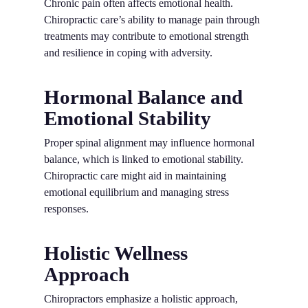
Chronic pain often affects emotional health.
Chiropractic care’s ability to manage pain through
treatments may contribute to emotional strength
and resilience in coping with adversity.
Hormonal Balance and
Emotional Stability
Proper spinal alignment may influence hormonal
balance, which is linked to emotional stability.
Chiropractic care might aid in maintaining
emotional equilibrium and managing stress
responses.
Holistic Wellness
Approach
Chiropractors emphasize a holistic approach,