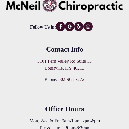
Follow Us in:
Contact Info
3101 Fern Valley Rd Suite 13
Louisville, KY 40213
Phone:
502-968-7272
Office Hours
Mon, Wed & Fri: 9am-1pm | 2pm-6pm
Tue & Thu: 2:30pm-6:30pm