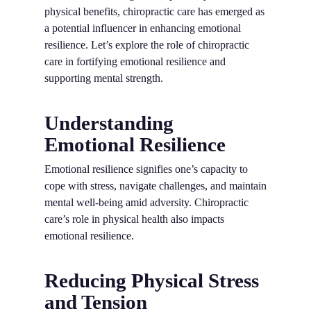
physical benefits, chiropractic care has emerged as
a potential influencer in enhancing emotional
resilience. Let’s explore the role of chiropractic
care in fortifying emotional resilience and
supporting mental strength.
Understanding
Emotional Resilience
Emotional resilience signifies one’s capacity to
cope with stress, navigate challenges, and maintain
mental well-being amid adversity. Chiropractic
care’s role in physical health also impacts
emotional resilience.
Reducing Physical Stress
and Tension