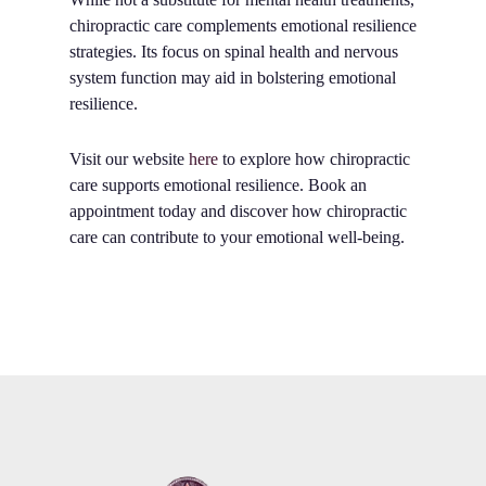
chiropractic care complements emotional resilience
strategies. Its focus on spinal health and nervous
system function may aid in bolstering emotional
resilience.
Visit our website
here
to explore how chiropractic
care supports emotional resilience. Book an
appointment today and discover how chiropractic
care can contribute to your emotional well-being.