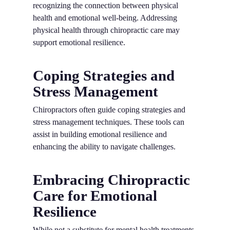
recognizing the connection between physical
health and emotional well-being. Addressing
physical health through chiropractic care may
support emotional resilience.
Coping Strategies and
Stress Management
Chiropractors often guide coping strategies and
stress management techniques. These tools can
assist in building emotional resilience and
enhancing the ability to navigate challenges.
Embracing Chiropractic
Care for Emotional
Resilience
While not a substitute for mental health treatments,