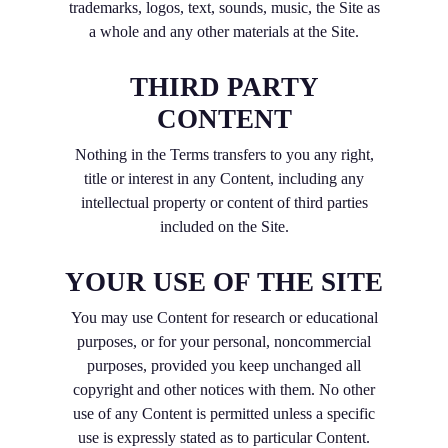
trademarks, logos, text, sounds, music, the Site as
a whole and any other materials at the Site.
THIRD PARTY
CONTENT
Nothing in the Terms transfers to you any right,
title or interest in any Content, including any
intellectual property or content of third parties
included on the Site.
YOUR USE OF THE SITE
You may use Content for research or educational
purposes, or for your personal, noncommercial
purposes, provided you keep unchanged all
copyright and other notices with them. No other
use of any Content is permitted unless a specific
use is expressly stated as to particular Content.