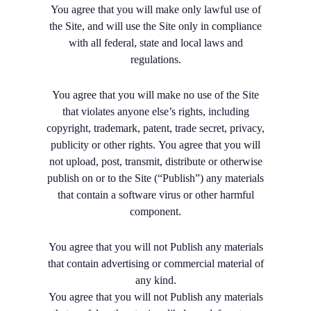
You agree that you will make only lawful use of
the Site, and will use the Site only in compliance
with all federal, state and local laws and
regulations.
You agree that you will make no use of the Site
that violates anyone else’s rights, including
copyright, trademark, patent, trade secret, privacy,
publicity or other rights. You agree that you will
not upload, post, transmit, distribute or otherwise
publish on or to the Site (“Publish”) any materials
that contain a software virus or other harmful
component.
You agree that you will not Publish any materials
that contain advertising or commercial material of
any kind.
You agree that you will not Publish any materials