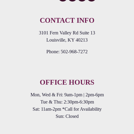
CONTACT INFO
3101 Fern Valley Rd Suite 13
Louisville, KY 40213
Phone:
502-968-7272
OFFICE HOURS
Mon, Wed & Fri: 9am-1pm | 2pm-6pm
Tue & Thu: 2:30pm-6:30pm
Sat: 11am-2pm *Call for Availability
Sun: Closed