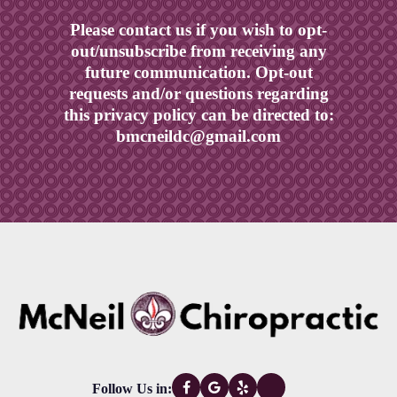
Please contact us if you wish to opt-
out/unsubscribe from receiving any
future communication. Opt-out
requests and/or questions regarding
this privacy policy can be directed to:
bmcneildc@gmail.com
Follow Us in: