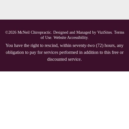
©2026
McNeil Chiropractic.
Designed and Managed by
ViziSites.
Terms
of Use.
Website Accessibility.
You have the right to rescind, within seventy-two (72) hours, any
obligation to pay for services performed in addition to this free or
discounted service.