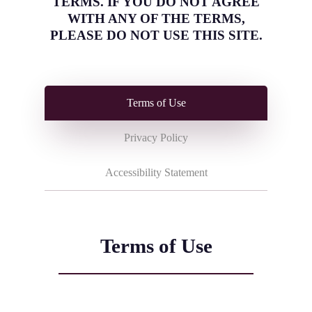
TERMS. IF YOU DO NOT AGREE
WITH ANY OF THE TERMS,
PLEASE DO NOT USE THIS SITE.
Terms of Use
Privacy Policy
Accessibility Statement
Terms of Use