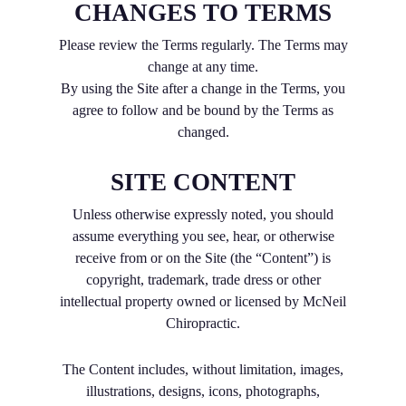
CHANGES TO TERMS
Please review the Terms regularly. The Terms may
change at any time.
By using the Site after a change in the Terms, you
agree to follow and be bound by the Terms as
changed.
SITE CONTENT
Unless otherwise expressly noted, you should
assume everything you see, hear, or otherwise
receive from or on the Site (the “Content”) is
copyright, trademark, trade dress or other
intellectual property owned or licensed by McNeil
Chiropractic.
The Content includes, without limitation, images,
illustrations, designs, icons, photographs,