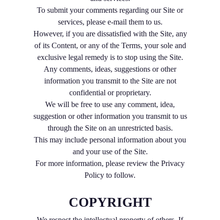
To submit your comments regarding our Site or
services, please e-mail them to us.
However, if you are dissatisfied with the Site, any
of its Content, or any of the Terms, your sole and
exclusive legal remedy is to stop using the Site.
Any comments, ideas, suggestions or other
information you transmit to the Site are not
confidential or proprietary.
We will be free to use any comment, idea,
suggestion or other information you transmit to us
through the Site on an unrestricted basis.
This may include personal information about you
and your use of the Site.
For more information, please review the Privacy
Policy to follow.
COPYRIGHT
We respect the intellectual property of others. If