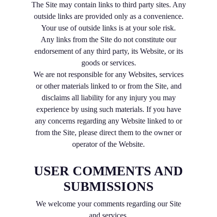
The Site may contain links to third party sites. Any
outside links are provided only as a convenience.
Your use of outside links is at your sole risk.
Any links from the Site do not constitute our
endorsement of any third party, its Website, or its
goods or services.
We are not responsible for any Websites, services
or other materials linked to or from the Site, and
disclaims all liability for any injury you may
experience by using such materials. If you have
any concerns regarding any Website linked to or
from the Site, please direct them to the owner or
operator of the Website.
USER COMMENTS AND
SUBMISSIONS
We welcome your comments regarding our Site
and services.