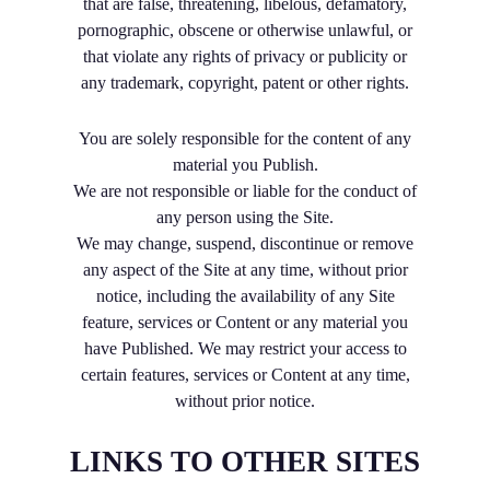
that are false, threatening, libelous, defamatory,
pornographic, obscene or otherwise unlawful, or
that violate any rights of privacy or publicity or
any trademark, copyright, patent or other rights.
You are solely responsible for the content of any
material you Publish.
We are not responsible or liable for the conduct of
any person using the Site.
We may change, suspend, discontinue or remove
any aspect of the Site at any time, without prior
notice, including the availability of any Site
feature, services or Content or any material you
have Published. We may restrict your access to
certain features, services or Content at any time,
without prior notice.
LINKS TO OTHER SITES