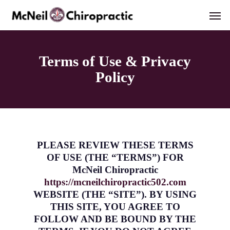
Skip
Men
to
main
content
Terms of Use & Privacy
Policy
PLEASE REVIEW THESE TERMS
OF USE (THE “TERMS”) FOR
McNeil Chiropractic
https://mcneilchiropractic502.com
WEBSITE (THE “SITE”). BY USING
THIS SITE, YOU AGREE TO
FOLLOW AND BE BOUND BY THE