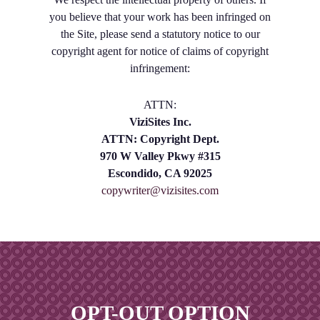
you believe that your work has been infringed on
the Site, please send a statutory notice to our
copyright agent for notice of claims of copyright
infringement:
ATTN:
ViziSites Inc.
ATTN: Copyright Dept.
970 W Valley Pkwy #315
Escondido, CA 92025
copywriter@vizisites.com
OPT-OUT OPTION